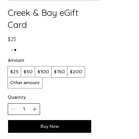
Creek & Bay eGift
Card
$25
Amount
$25
$50
$100
$150
$200
Other amount
Quantity
Buy Now