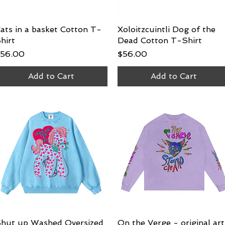
ats in a basket Cotton T-
Quick View
Xoloitzcuintli Dog of the
Quick View
hirt
Dead Cotton T-Shirt
rice
Price
56.00
$56.00
Add to Cart
Add to Cart
hut up Washed Oversized
Quick View
On the Verge - original art
Quick View