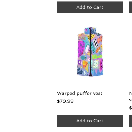
Add to Cart
Warped puffer vest
Quick View
N
v
Price
$79.99
P
$
Add to Cart