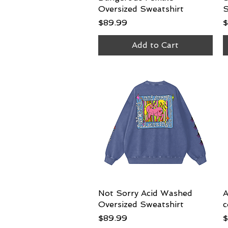
Oversized Sweatshirt
S
Price
P
$89.99
$
Add to Cart
Not Sorry Acid Washed
Quick View
A
Oversized Sweatshirt
c
Price
P
$89.99
$