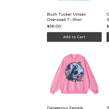
Bush Tucker Unisex
Quick View
C
Oversized T-Shirt
S
Price
P
$56.00
$
Add to Cart
Dangerous Female
Quick View
S