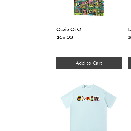
Ozzie Oi Oi
Quick View
D
Price
P
$68.99
$
Add to Cart