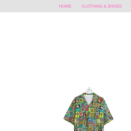
HOME
CLOTHING & SHOES