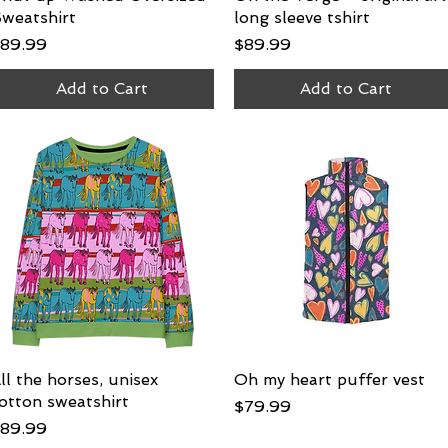
weatshirt
long sleeve tshirt
rice
Price
89.99
$89.99
Add to Cart
Add to Cart
ll the horses, unisex
Quick View
Oh my heart puffer vest
Quick View
otton sweatshirt
Price
$79.99
rice
89.99