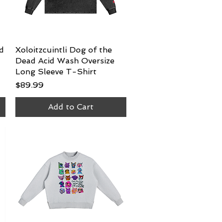
d
Xoloitzcuintli Dog of the
Quick View
Dead Acid Wash Oversize
Long Sleeve T-Shirt
Price
$89.99
Add to Cart