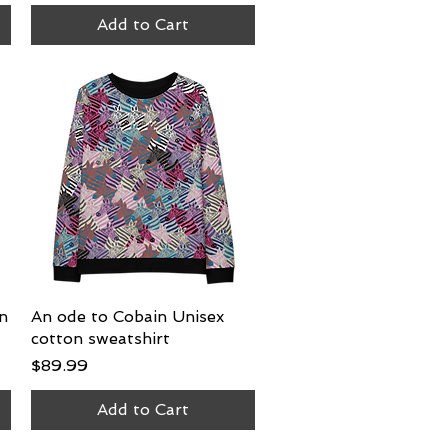
Add to Cart
on
An ode to Cobain Unisex
Quick View
cotton sweatshirt
Price
$89.99
Add to Cart