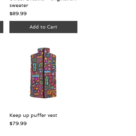
sweater
Price
$89.99
Add to Cart
Keep up puffer vest
Quick View
Price
$79.99