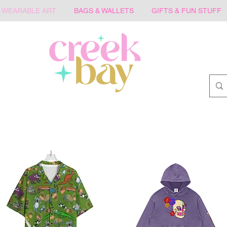
WEARABLE ART
BAGS & WALLETS
GIFTS & FUN STUFF