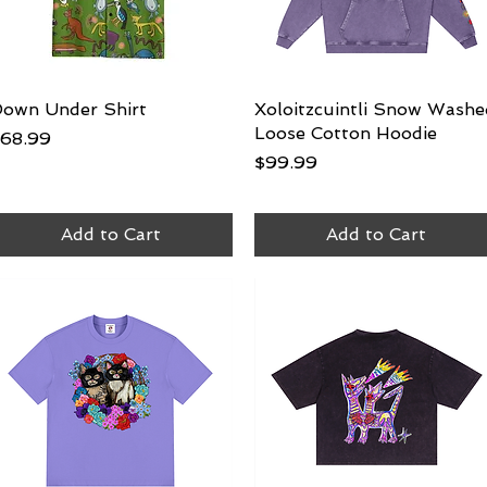
own Under Shirt
Quick View
Xoloitzcuintli Snow Washe
Quick View
Loose Cotton Hoodie
rice
68.99
Price
$99.99
Add to Cart
Add to Cart