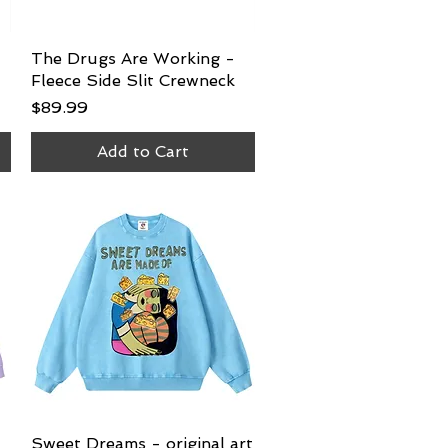
The Drugs Are Working -
Quick View
Fleece Side Slit Crewneck
Price
$89.99
Add to Cart
Sweet Dreams - original art
Quick View