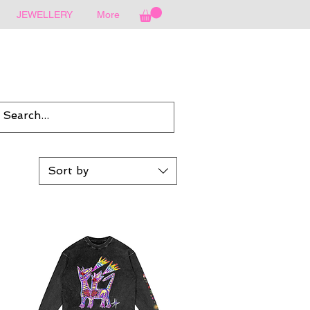
JEWELLERY
More
Sort by