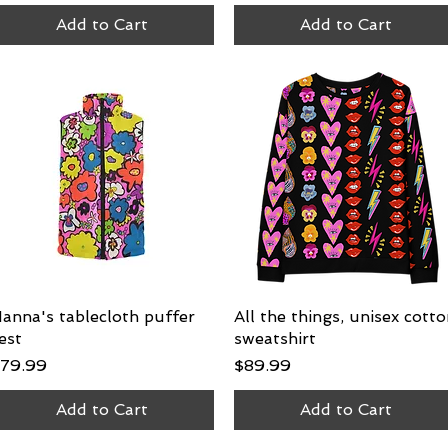
Add to Cart
Add to Cart
anna's tablecloth puffer
Quick View
All the things, unisex cott
Quick View
est
sweatshirt
rice
Price
79.99
$89.99
Add to Cart
Add to Cart