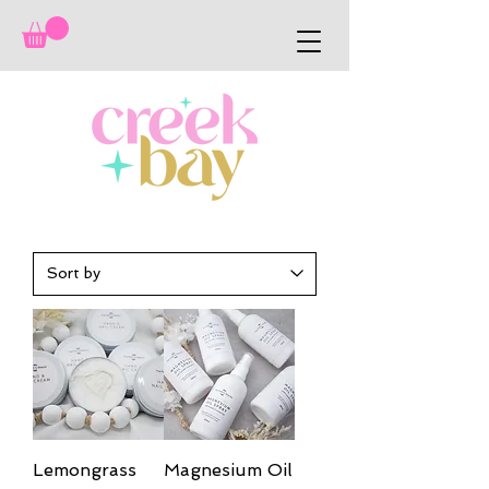
Lemongrass
Magnesium Oil