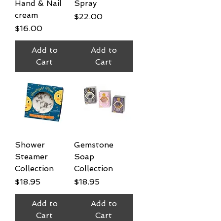
Hand & Nail
Spray
cream
Price
$22.00
Price
$16.00
Add to
Add to
Cart
Cart
Shower
Gemstone
Steamer
Soap
Collection
Collection
Price
Price
$18.95
$18.95
Add to
Add to
Cart
Cart