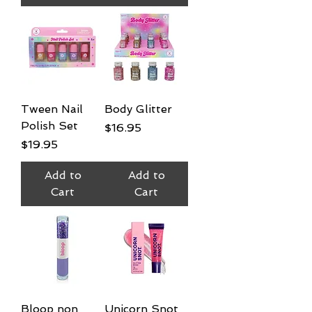
Tween Nail
Body Glitter
Polish Set
Price
$16.95
Price
$19.95
Add to
Add to
Cart
Cart
Bloop non
Unicorn Snot