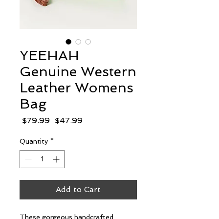
YEEHAH
Genuine Western
Leather Womens
Bag
Regular
Sale
 $79.99 
$47.99
Price
Price
Quantity
*
Add to Cart
These gorgeous handcrafted