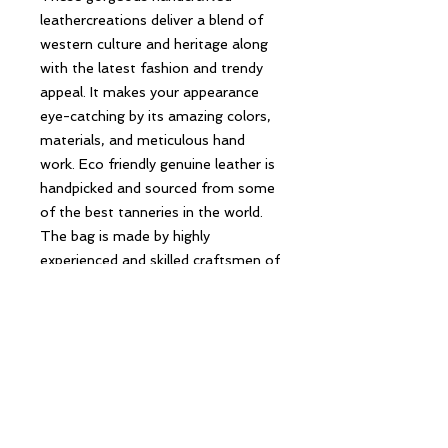
leathercreations deliver a blend of
western culture and heritage along
with the latest fashion and trendy
appeal. It makes your appearance
eye-catching by its amazing colors,
materials, and meticulous hand
work. Eco friendly genuine leather is
handpicked and sourced from some
of the best tanneries in the world.
The bag is made by highly
experienced and skilled craftsmen of
the industry using the highest
quality standard of production.
Follow Us