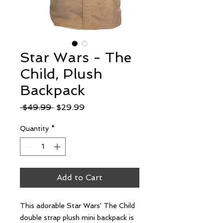
Star Wars - The
Child, Plush
Backpack
Regular
Sale
 $49.99 
$29.99
Price
Price
Quantity
*
Add to Cart
This adorable Star Wars' The Child 
double strap plush mini backpack is 