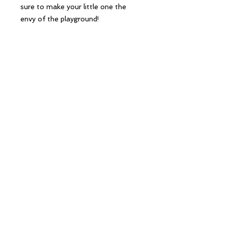
sure to make your little one the 
envy of the playground!
Follow Us
Contact Us
hello@creekandbay.com.au
16 Station Street
Seaford
Victoria 3198
©2020 Creek and Bay.
Powered and secured by
Wix