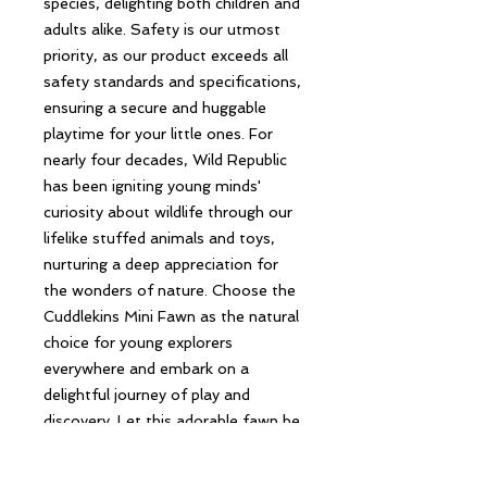
species, delighting both children and
adults alike. Safety is our utmost
priority, as our product exceeds all
safety standards and specifications,
ensuring a secure and huggable
playtime for your little ones. For
nearly four decades, Wild Republic
has been igniting young minds'
curiosity about wildlife through our
lifelike stuffed animals and toys,
nurturing a deep appreciation for
the wonders of nature. Choose the
Cuddlekins Mini Fawn as the natural
choice for young explorers
everywhere and embark on a
delightful journey of play and
discovery. Let this adorable fawn be
your companion in exploring the
fascinating world of wildlife and