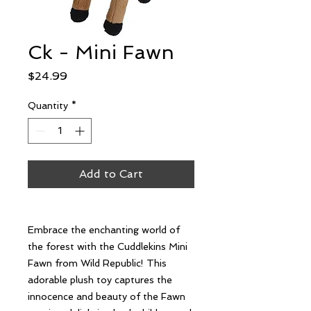
Ck - Mini Fawn
Price
$24.99
Quantity
*
Add to Cart
Embrace the enchanting world of
the forest with the Cuddlekins Mini
Fawn from Wild Republic! This
adorable plush toy captures the
innocence and beauty of the Fawn