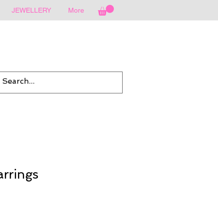
JEWELLERY
More
rrings
Sale
rice