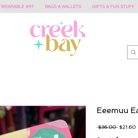
WEARABLE ART
BAGS & WALLETS
GIFTS & FUN STUFF
Eeemuu Ea
Regular
 $36.00 
$21.60
Price
P