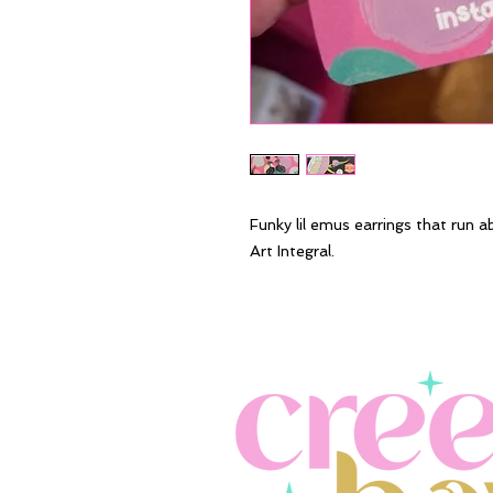
Funky lil emus earrings that run a
Art Integral.