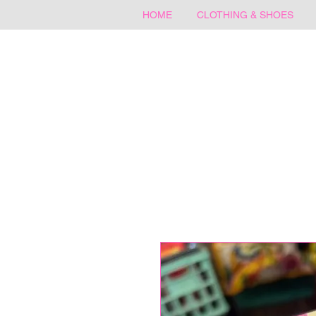
HOME
CLOTHING & SHOES