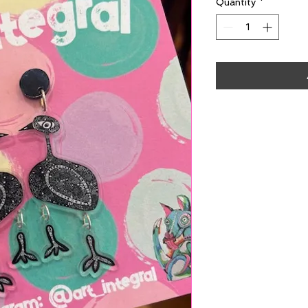
Quantity
*