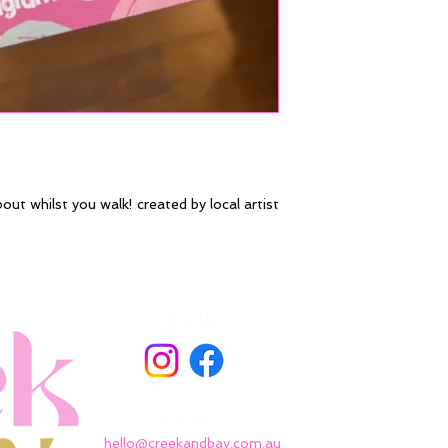
bout whilst you walk! created by local artist
Follow Us
Contact Us
hello@creekandbay.com.au