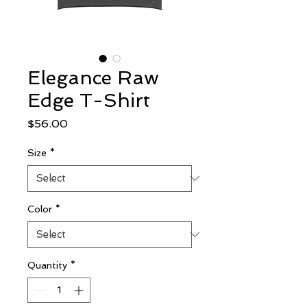
Elegance Raw
Edge T-Shirt
Price
$56.00
Size
*
Color
*
Quantity
*