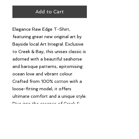
Add to Cart
Elegance Raw Edge T-Shirt,
featuring great new original art by
Bayside local Art Integral. Exclusive
to Creek & Bay, this unisex classic is
adorned with a beautiful seahorse
and baroque patterns, epitomising
ocean love and vibrant colour.
Crafted from 100% cotton with a
loose-fitting model, it offers
ultimate comfort and a unique style.
Dive into the essence of Creek &
Bay's values with this timeless piece
that celebrates local art and coastal
beauty.