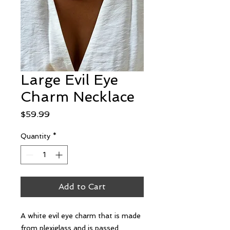
Large Evil Eye
Charm Necklace
Price
$59.99
Quantity
*
Add to Cart
A white evil eye charm that is made
from plexiglass and is passed