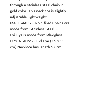
through a stainless steel chain in
gold color. This necklace is slightly
adjustable, lightweight
MATERIALS - Gold filled Chains are
made from Stainless Steel. -
Evil Eye is made from Plexiglass
DIMENSIONS - Evil Eye (3.5 x 1.5
cm) Necklace has length 52 cm
(20.4'')
Follow Us
Contact Us
hello@creekandbay.com.au