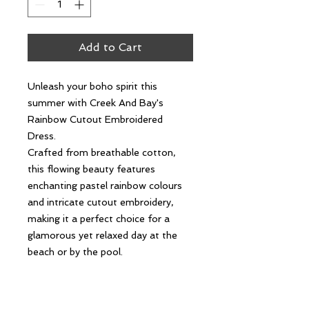
Add to Cart
Unleash your boho spirit this
summer with Creek And Bay's
Rainbow Cutout Embroidered
Dress.
Crafted from breathable cotton,
this flowing beauty features
enchanting pastel rainbow colours
and intricate cutout embroidery,
making it a perfect choice for a
glamorous yet relaxed day at the
beach or by the pool.
This versatile, gorgeous summer
dress can effortlessly be dressed up
for a casual brunch or down for a