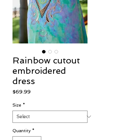
Rainbow cutout
embroidered
dress
Price
$69.99
Size
*
Quantity
*