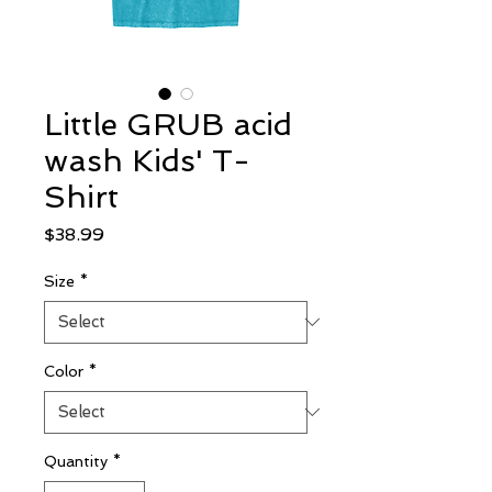
Little GRUB acid
wash Kids' T-
Shirt
Price
$38.99
Size
*
Color
*
Quantity
*