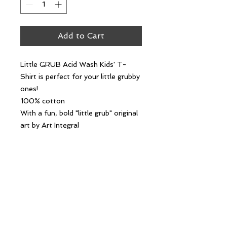
Add to Cart
Little GRUB Acid Wash Kids' T-
Shirt is perfect for your little grubby
ones!
100% cotton
With a fun, bold "little grub" original
art by Art Integral
The retro acid wash finish brings a
playful, grubby aesthetic.
Follow Us