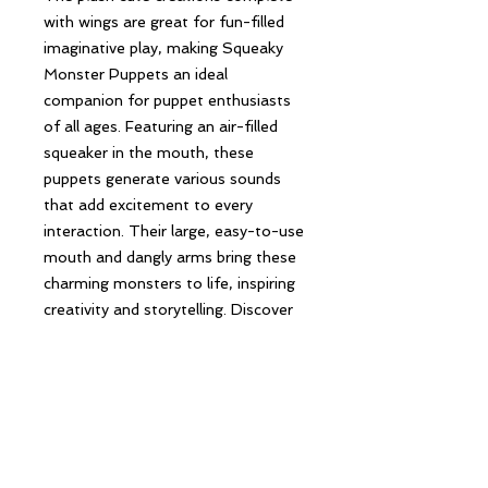
with wings are great for fun-filled
imaginative play, making Squeaky
Monster Puppets an ideal
companion for puppet enthusiasts
of all ages. Featuring an air-filled
squeaker in the mouth, these
puppets generate various sounds
that add excitement to every
interaction. Their large, easy-to-use
mouth and dangly arms bring these
charming monsters to life, inspiring
creativity and storytelling. Discover
the perfect blend of fun and
craftsmanship with our Squeaky
Monster Puppets.