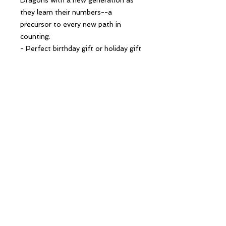
they learn their numbers--a
precursor to every new path in
counting.
- Perfect birthday gift or holiday gift
for gamers of all ages; great thank
you gift for Dungeon Masters -
Must-have for all gaming parents; a
great baby shower gift! - Part of a
series with The ABCs of D&D, a
children's alphabet book and
companion to The 123s of D&D
Follow Us