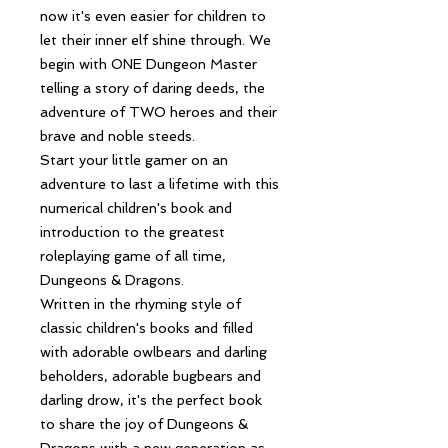
now it's even easier for children to
let their inner elf shine through. We
begin with ONE Dungeon Master
telling a story of daring deeds, the
adventure of TWO heroes and their
brave and noble steeds.
Start your little gamer on an
adventure to last a lifetime with this
numerical children's book and
introduction to the greatest
roleplaying game of all time,
Dungeons & Dragons.
Written in the rhyming style of
classic children's books and filled
with adorable owlbears and darling
beholders, adorable bugbears and
darling drow, it's the perfect book
to share the joy of Dungeons &
Dragons with a new generation as