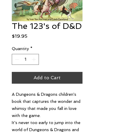
The 123's of D&D
Price
$19.95
Quantity
*
Add to Cart
A Dungeons & Dragons children's
book that captures the wonder and
whimsy that made you fall in love
with the game.
It's never too early to jump into the
world of Dungeons & Dragons and