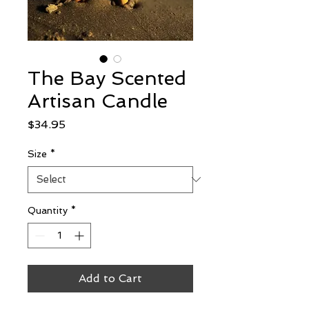
The Bay Scented
Artisan Candle
Price
$34.95
Size
*
Quantity
*
Add to Cart