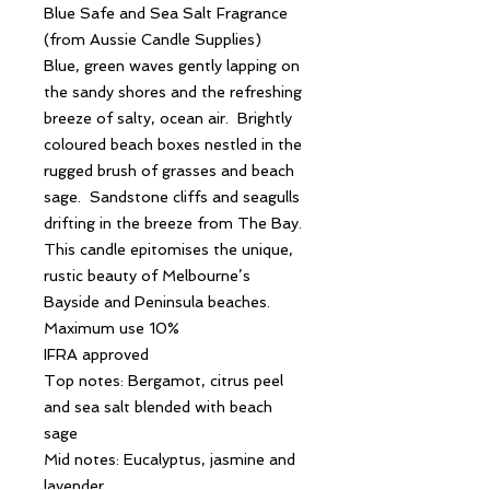
Blue Safe and Sea Salt Fragrance
(from Aussie Candle Supplies)
Blue, green waves gently lapping on
the sandy shores and the refreshing
breeze of salty, ocean air. Brightly
coloured beach boxes nestled in the
rugged brush of grasses and beach
sage. Sandstone cliffs and seagulls
drifting in the breeze from The Bay.
This candle epitomises the unique,
rustic beauty of Melbourne’s
Bayside and Peninsula beaches.
Maximum use 10%
IFRA approved
Top notes: Bergamot, citrus peel
and sea salt blended with beach
sage
Mid notes: Eucalyptus, jasmine and
lavender