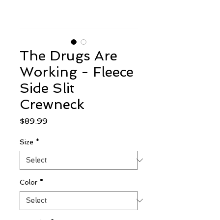
The Drugs Are
Working - Fleece
Side Slit
Crewneck
Price
$89.99
Size
*
Color
*