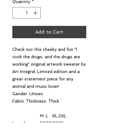
Quantity
*
Add to Cart
Check out this cheeky and fun "I
took the drugs, and the drugs are
working" original artwork sweater by
Art Integral. Limited edition and a
great statement piece for any
animal and music lover!
Gender: Unisex
Fabric Thickness: Thick
M
L
XL
2XL
Length
66
68
70
72
Chest
68
70
72
74
Shoulder
67
69
71
73