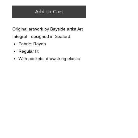
Add to Cart
Original artwork by Bayside artist Art
Integral - designed in Seaford.
Fabric: Rayon
Regular fit
With pockets, drawstring elastic
waist, and fully lined
Follow Us
Contact Us
hello@creekandbay.com.au