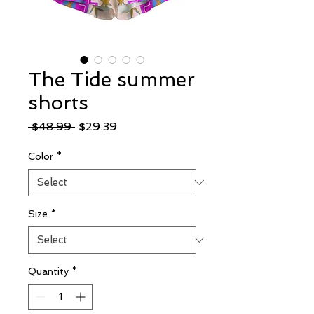
The Tide summer
shorts
Regular
Sale
 $48.99 
$29.39
Price
Price
Color
*
Size
*
Quantity
*