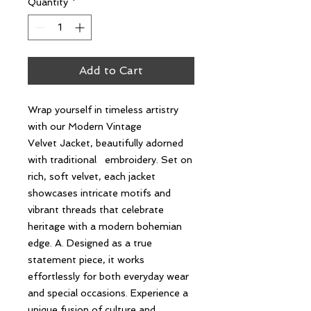
Quantity
*
Add to Cart
Wrap yourself in timeless artistry
with our Modern Vintage
Velvet Jacket, beautifully adorned
with traditional embroidery. Set on
rich, soft velvet, each jacket
showcases intricate motifs and
vibrant threads that celebrate
heritage with a modern bohemian
edge. A. Designed as a true
statement piece, it works
effortlessly for both everyday wear
and special occasions. Experience a
unique fusion of culture and