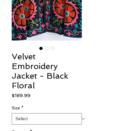
Velvet
Embroidery
Jacket - Black
Floral
Price
$189.99
Size
*