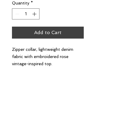
Quantity
*
Add to Cart
Zipper collar, lightweight denim
fabric with embroidered rose
vintage-inspired top.
Oversized fit.
100% cotton.
Follow Us