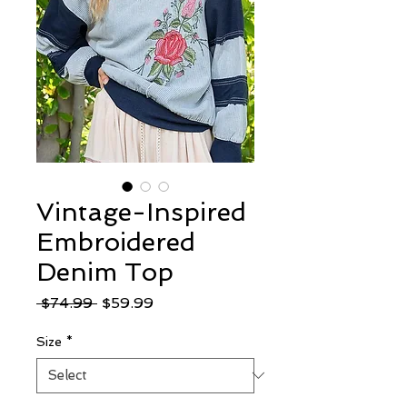
Vintage-Inspired
Embroidered
Denim Top
Regular
Sale
 $74.99 
$59.99
Price
Price
Size
*