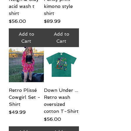
acid wash t
kimono style
shirt
shirt
Price
Price
$56.00
$89.99
Add to
Add to
Cart
Cart
Retro Plissé
Down Under ...
Cowgirl Set -
Retro wash
Shirt
oversized
cotton T-Shirt
Price
$49.99
Price
$56.00