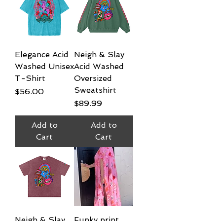
Elegance Acid
Neigh & Slay
Washed Unisex
Acid Washed
T-Shirt
Oversized
Sweatshirt
Price
$56.00
Price
$89.99
Add to
Add to
Cart
Cart
Neigh & Slay
Funky print