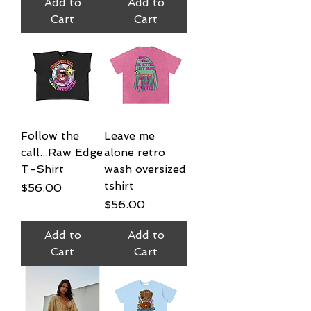
Add to
Add to
Cart
Cart
Follow the
Leave me
call...Raw Edge
alone retro
T-Shirt
wash oversized
tshirt
Price
$56.00
Price
$56.00
Add to
Add to
Cart
Cart