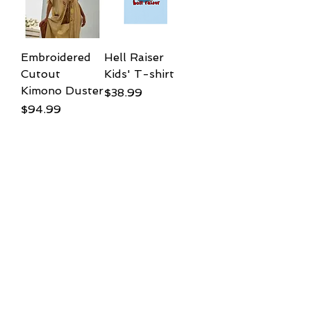
Embroidered
Hell Raiser
Cutout
Kids' T-shirt
Kimono Duster
Price
$38.99
Price
$94.99
Add to
Add to
Cart
Cart
Little GRUB
Giddy up Kids
acid wash Kids'
t shirt
T-Shirt
Price
$38.99