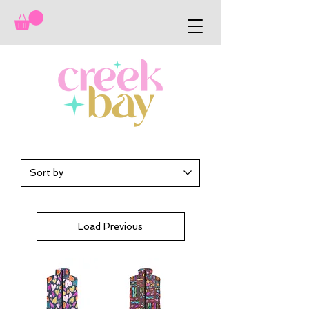
Load Previous