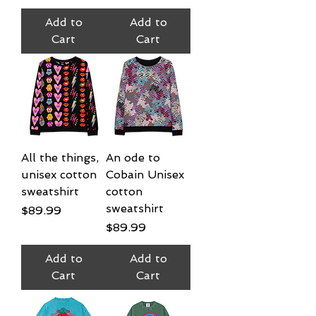
Add to
Add to
Cart
Cart
All the things,
An ode to
unisex cotton
Cobain Unisex
sweatshirt
cotton
sweatshirt
Price
$89.99
Price
$89.99
Add to
Add to
Cart
Cart