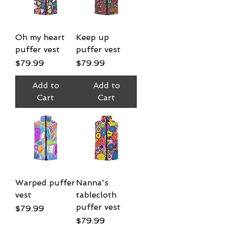
Oh my heart
Keep up
puffer vest
puffer vest
Price
Price
$79.99
$79.99
Add to
Add to
Cart
Cart
Warped puffer
Nanna's
vest
tablecloth
puffer vest
Price
$79.99
Price
$79.99